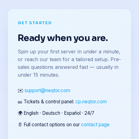
GET STARTED
Ready when you are.
Spin up your first server in under a minute,
or reach our team for a tailored setup. Pre-
sales questions answered fast — usually in
under 15 minutes.
✉️
support@neqtor.com
🎫 Tickets & control panel:
cp.neqtor.com
🌍 English · Deutsch · Español · 24/7
📄 Full contact options on our
contact page