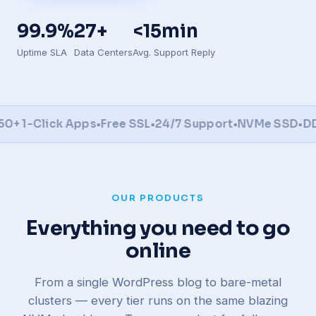
99.9%
27+
<15min
Uptime SLA
Data Centers
Avg. Support Reply
1-Click Apps
•
Free SSL
•
24/7 Support
•
NVMe SSD
•
DDoS 
OUR PRODUCTS
Everything you need to go
online
From a single WordPress blog to bare-metal
clusters — every tier runs on the same blazing