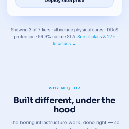
Deploy Enterprise
Showing 3 of 7 tiers · all include physical cores · DDoS
protection · 99.9% uptime SLA.
See all plans & 27+
locations →
WHY NEQTOR
Built different, under the
hood
The boring infrastructure work, done right — so