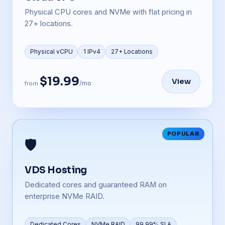
Physical CPU cores and NVMe with flat pricing in
27+ locations.
Physical vCPU
1 IPv4
27+ Locations
$19.99
View
/mo
from
POPULAR
🛡️
VDS Hosting
Dedicated cores and guaranteed RAM on
enterprise NVMe RAID.
Dedicated Cores
NVMe RAID
99.99% SLA