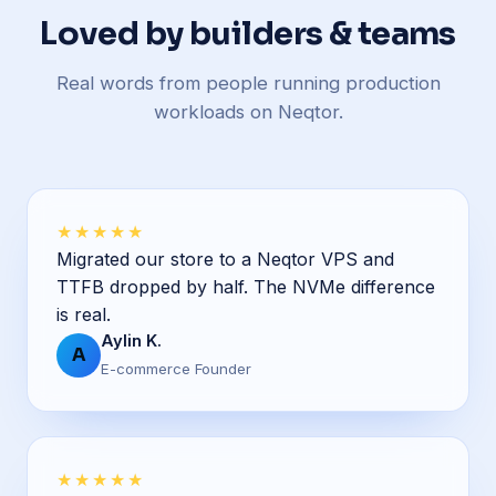
Loved by builders & teams
Real words from people running production
workloads on Neqtor.
★★★★★
Migrated our store to a Neqtor VPS and
TTFB dropped by half. The NVMe difference
is real.
Aylin K.
A
E-commerce Founder
★★★★★