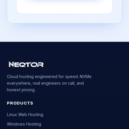
Cloud hosting engineered for speed. NVMe
everywhere, real engineers on call, and
honest pricing.
PRODUCTS
Linux Web Hosting
Windows Hosting