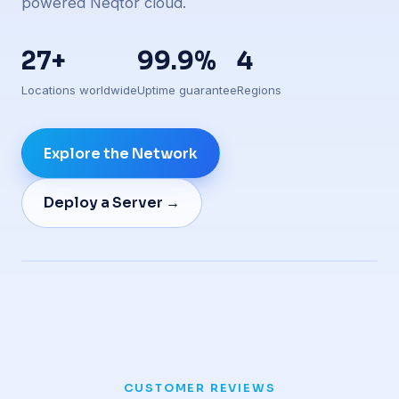
powered Neqtor cloud.
27+
99.9%
4
Locations worldwide
Uptime guarantee
Regions
Explore the Network
Deploy a Server →
Live edge presence
CUSTOMER REVIEWS