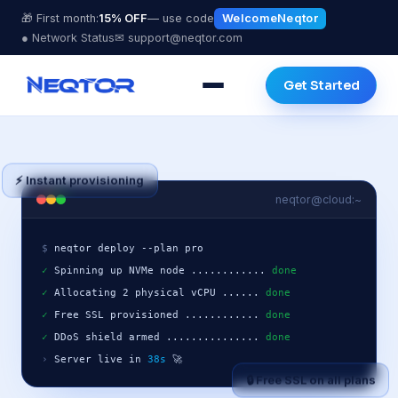
🎁 First month:
15% OFF
— use code
WelcomeNeqtor
● Network Status
✉ support@neqtor.com
Get Started
⚡ Instant provisioning
neqtor@cloud:~
$
✓
 Spinning up NVMe node ............ 
done
✓
 Allocating 2 physical vCPU ...... 
done
✓
 Free SSL provisioned ............ 
done
✓
 DDoS shield armed ............... 
done
›
 Server live in 
38s
 🚀
🔒 Free SSL on all plans