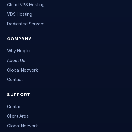
Cloud VPS Hosting
VDS Hosting
Dedicated Servers
COMPANY
Why Neqtor
About Us
Global Network
Contact
SUPPORT
Contact
Client Area
Global Network