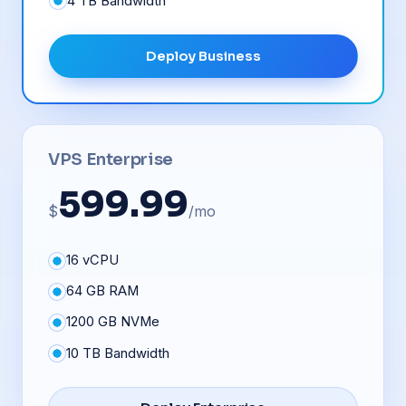
4 TB Bandwidth
Deploy Business
VPS Enterprise
599.99
$
/mo
16 vCPU
64 GB RAM
1200 GB NVMe
10 TB Bandwidth