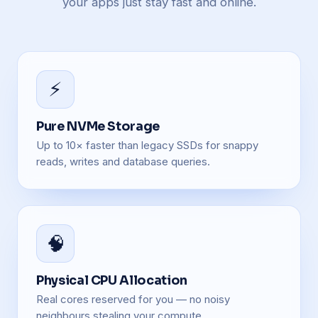
your apps just stay fast and online.
⚡
Pure NVMe Storage
Up to 10× faster than legacy SSDs for snappy
reads, writes and database queries.
🧠
Physical CPU Allocation
Real cores reserved for you — no noisy
neighbours stealing your compute.