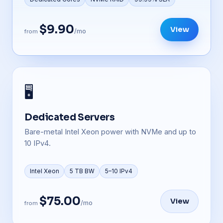
$9.90
View
/mo
from
🖥️
Dedicated Servers
Bare-metal Intel Xeon power with NVMe and up to
10 IPv4.
Intel Xeon
5 TB BW
5–10 IPv4
$75.00
View
/mo
from