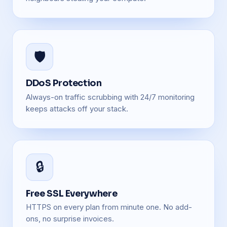
🛡️
DDoS Protection
Always-on traffic scrubbing with 24/7 monitoring
keeps attacks off your stack.
🔒
Free SSL Everywhere
HTTPS on every plan from minute one. No add-
ons, no surprise invoices.