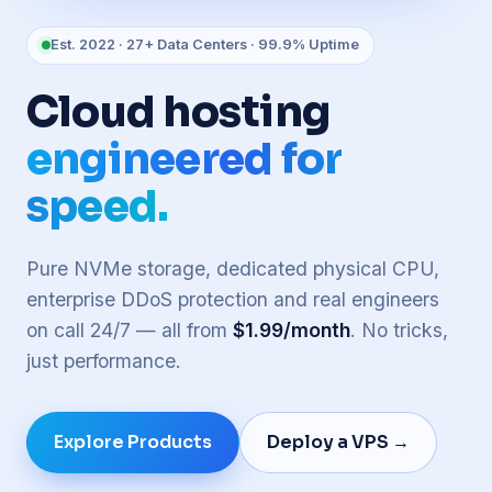
Est. 2022 · 27+ Data Centers · 99.9% Uptime
Cloud hosting
engineered for
speed.
Pure NVMe storage, dedicated physical CPU,
enterprise DDoS protection and real engineers
on call 24/7 — all from
$1.99/month
. No tricks,
just performance.
Explore Products
Deploy a VPS →