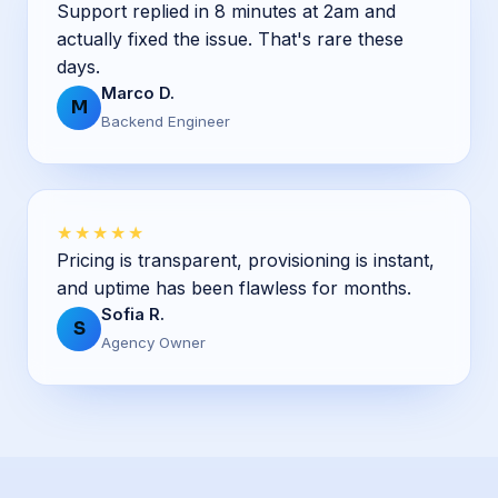
Support replied in 8 minutes at 2am and
actually fixed the issue. That's rare these
days.
Marco D.
M
Backend Engineer
★★★★★
Pricing is transparent, provisioning is instant,
and uptime has been flawless for months.
Sofia R.
S
Agency Owner