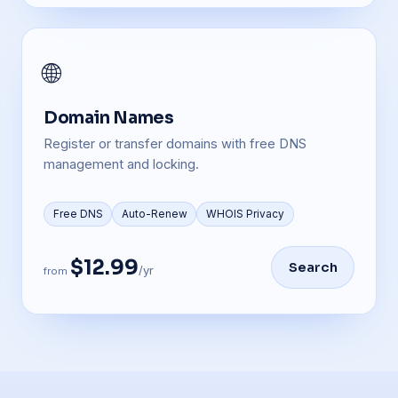
🌐
Domain Names
Register or transfer domains with free DNS
management and locking.
Free DNS
Auto-Renew
WHOIS Privacy
$12.99
Search
/yr
from