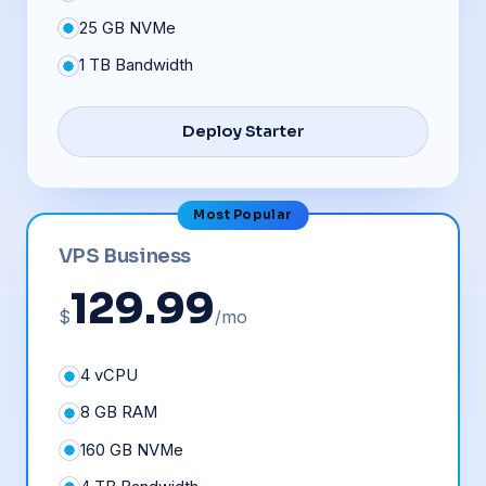
25 GB NVMe
1 TB Bandwidth
Deploy Starter
Most Popular
VPS Business
129.99
$
/mo
4 vCPU
8 GB RAM
160 GB NVMe