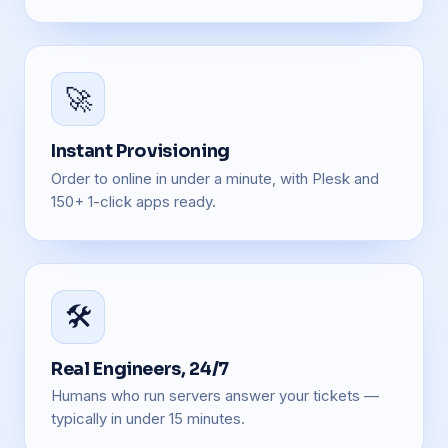
🚀
Instant Provisioning
Order to online in under a minute, with Plesk and
150+ 1-click apps ready.
🛠️
Real Engineers, 24/7
Humans who run servers answer your tickets —
typically in under 15 minutes.