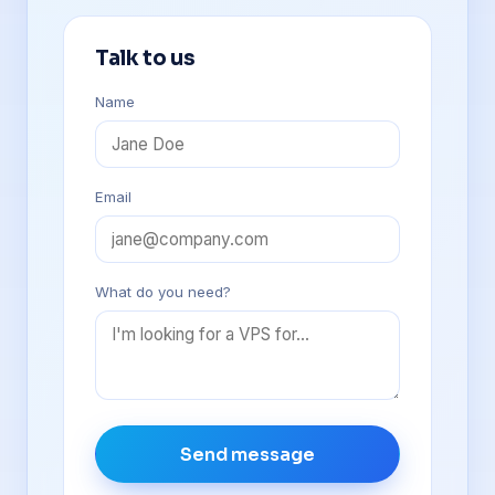
Talk to us
Name
Email
What do you need?
Send message