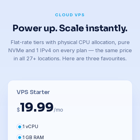
CLOUD VPS
Power up. Scale instantly.
Flat-rate tiers with physical CPU allocation, pure
NVMe and 1 IPv4 on every plan — the same price
in all 27+ locations. Here are three favourites.
VPS Starter
19.99
$
/mo
1 vCPU
1 GB RAM