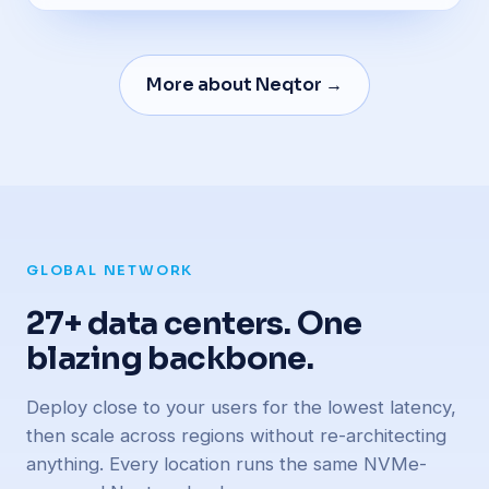
More about Neqtor →
GLOBAL NETWORK
27+ data centers. One
blazing backbone.
Deploy close to your users for the lowest latency,
then scale across regions without re-architecting
anything. Every location runs the same NVMe-