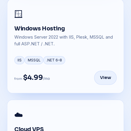
🪟
Windows Hosting
Windows Server 2022 with IIS, Plesk, MSSQL and
full ASP.NET / .NET.
IIS
MSSQL
.NET 6–8
$4.99
View
/mo
from
☁️
Cloud VPS